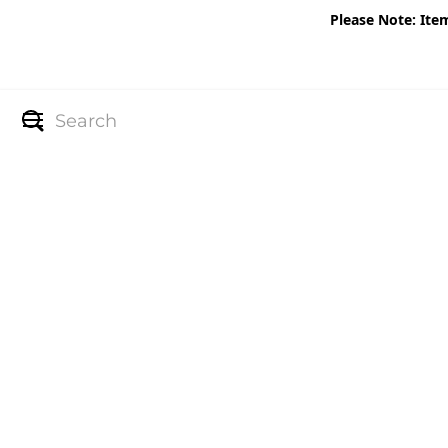
Please Note: Ite