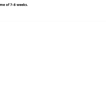
ime of 7–8 weeks.