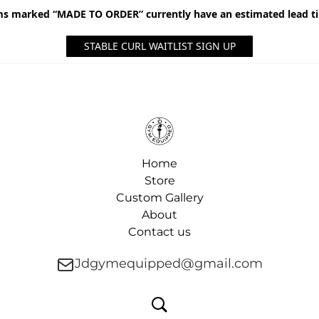
ms marked “MADE TO ORDER” currently have an estimated lead t
STABLE CURL WAITLIST SIGN UP
Home
Store
Custom Gallery
About
Contact us
Jdgymequipped@gmail.com