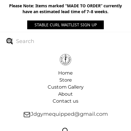
Please Note: Items marked “MADE TO ORDER” currently
have an estimated lead time of 7–8 weeks.
STABLE CURL WAITLIST SIGN UP
Home
Store
Custom Gallery
About
Contact us
Jdgymequipped@gmail.com