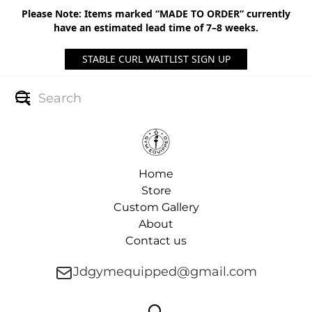
Please Note: Items marked “MADE TO ORDER” currently
have an estimated lead time of 7–8 weeks.
STABLE CURL WAITLIST SIGN UP
Home
Store
Custom Gallery
About
Contact us
Jdgymequipped@gmail.com