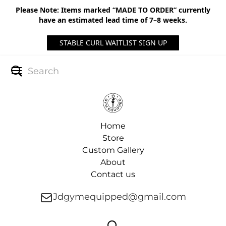
Please Note: Items marked “MADE TO ORDER” currently
have an estimated lead time of 7–8 weeks.
STABLE CURL WAITLIST SIGN UP
Home
Store
Custom Gallery
About
Contact us
Jdgymequipped@gmail.com