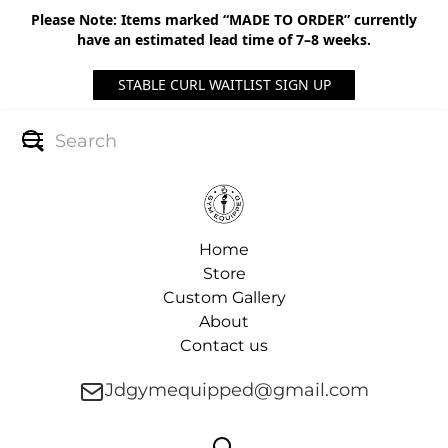
Please Note: Items marked “MADE TO ORDER” currently
have an estimated lead time of 7–8 weeks.
STABLE CURL WAITLIST SIGN UP
Home
Store
Custom Gallery
About
Contact us
Jdgymequipped@gmail.com