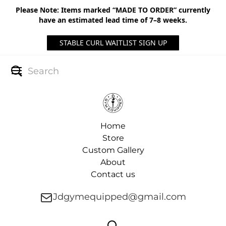
Please Note: Items marked “MADE TO ORDER” currently
have an estimated lead time of 7–8 weeks.
STABLE CURL WAITLIST SIGN UP
Home
Store
Custom Gallery
About
Contact us
Jdgymequipped@gmail.com