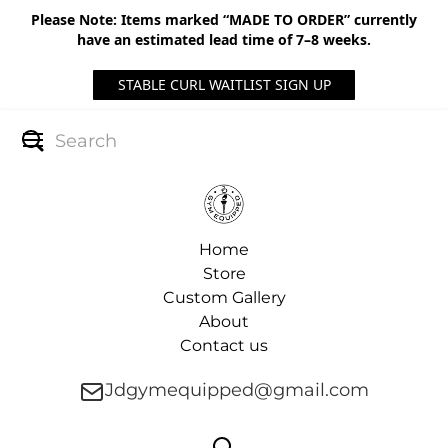
Please Note: Items marked “MADE TO ORDER” currently
have an estimated lead time of 7–8 weeks.
STABLE CURL WAITLIST SIGN UP
Home
Store
Custom Gallery
About
Contact us
Jdgymequipped@gmail.com