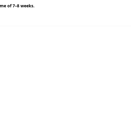
ime of 7–8 weeks.