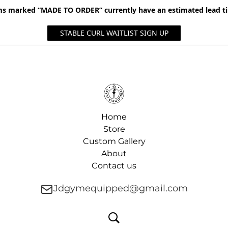
ms marked “MADE TO ORDER” currently have an estimated lead t
STABLE CURL WAITLIST SIGN UP
Home
Store
Custom Gallery
About
Contact us
Jdgymequipped@gmail.com