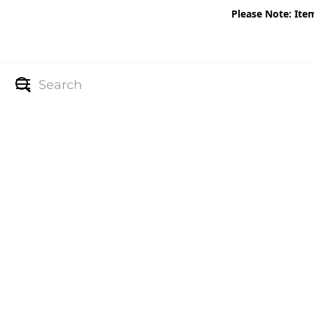
Please Note: Ite