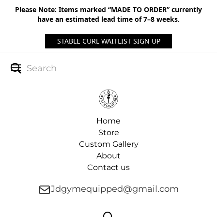
Please Note: Items marked “MADE TO ORDER” currently
have an estimated lead time of 7–8 weeks.
STABLE CURL WAITLIST SIGN UP
Home
Store
Custom Gallery
About
Contact us
Jdgymequipped@gmail.com